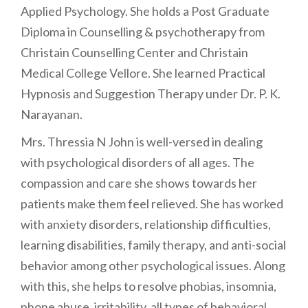
Applied Psychology. She holds a Post Graduate
Diploma in Counselling & psychotherapy from
Christain Counselling Center and Christain
Medical College Vellore. She learned Practical
Hypnosis and Suggestion Therapy under Dr. P. K.
Narayanan.
Mrs. Thressia N John is well-versed in dealing
with psychological disorders of all ages. The
compassion and care she shows towards her
patients make them feel relieved. She has worked
with anxiety disorders, relationship difficulties,
learning disabilities, family therapy, and anti-social
behavior among other psychological issues. Along
with this, she helps to resolve phobias, insomnia,
phone abuse, irritability, all types of behavioral