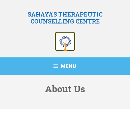
Skip
to
SAHAYA'S THERAPEUTIC
COUNSELLING CENTRE
content
MENU
About Us