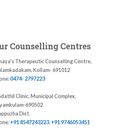
ur Counselling Centres
haya’s Therapeutic Counselling Centre,
lamkadakam, Kollam- 691012
one:
0474- 2797223
dathil Clinic, Municipal Complex,
yamkulam-690502
appuzha Dist.
one:
+91 8547243223
,
+91 9746053451