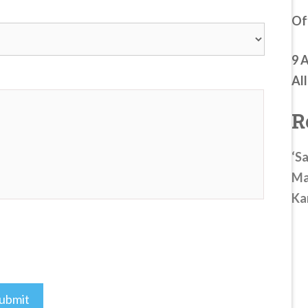
Of
9 
Al
R
‘Sa
Ma
Ka