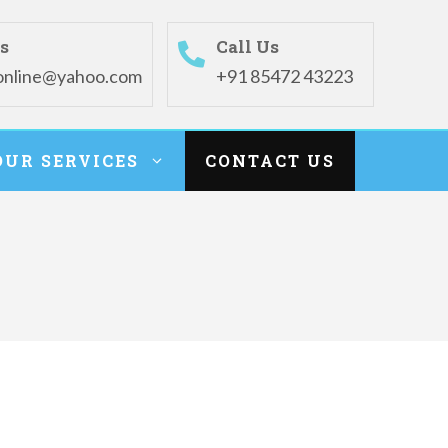
s
Call Us
online@yahoo.com
+91 85472 43223
OUR SERVICES
CONTACT US