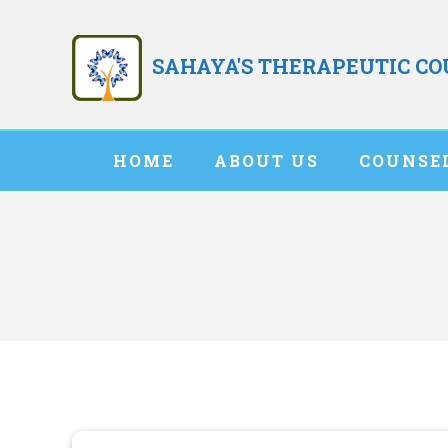
Skip
to
SAHAYA'S THERAPEUTIC C
content
HOME
ABOUT US
COUNSE