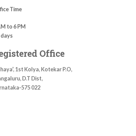
fice Time
AM to 6 PM
l days
egistered Office
haya’, 1st Kolya, Kotekar P.O,
ngaluru, D.T Dist,
rnataka-575 022