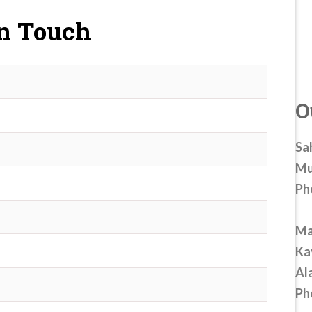
In Touch
O
Sa
Mu
Ph
Ma
Ka
Al
Ph