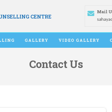
Mail U
OUNSELLING CENTRE
sahaya
LLING
GALLERY
VIDEO GALLERY
Contact Us