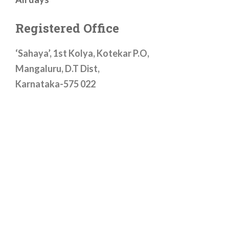
Registered Office
‘Sahaya’, 1st Kolya, Kotekar P.O,
Mangaluru, D.T Dist,
Karnataka-575 022