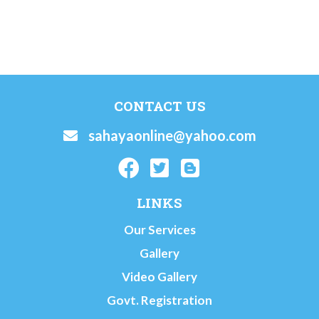
CONTACT US
sahayaonline@yahoo.com
LINKS
Our Services
Gallery
Video Gallery
Govt. Registration