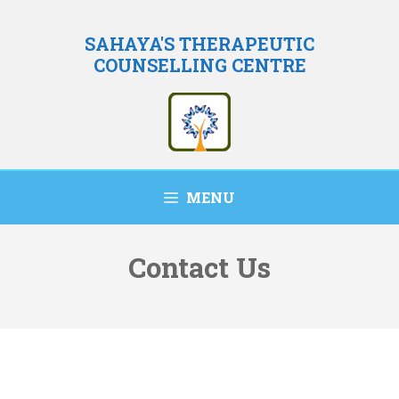
Skip
to
SAHAYA'S THERAPEUTIC
COUNSELLING CENTRE
content
MENU
Contact Us