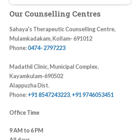
Our Counselling Centres
Sahaya’s Therapeutic Counselling Centre,
Mulamkadakam, Kollam- 691012
Phone:
0474- 2797223
Madathil Clinic, Municipal Complex,
Kayamkulam-690502
Alappuzha Dist.
Phone:
+91 8547243223
,
+91 9746053451
Office Time
9 AM to 6 PM
All days