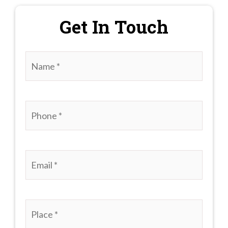
Get In Touch