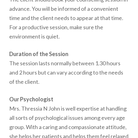
advance. You will be informed of a convenient
time and the client needs to appear at that time.
For a productive session, make sure the
environment is quiet.
Duration of the Session
The session lasts normally between 1.30 hours
and 2 hours but can vary according to the needs
of the client.
Our Psychologist
Mrs. Thressia N John is well expertise at handling
all sorts of psychological issues among every age
group. With a caring and compassionate attitude,
she helps her patients and helps them feel relaxed