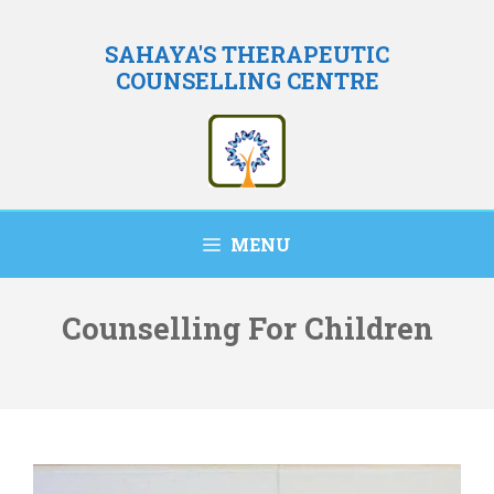
Skip
to
SAHAYA'S THERAPEUTIC
COUNSELLING CENTRE
content
MENU
Counselling For Children