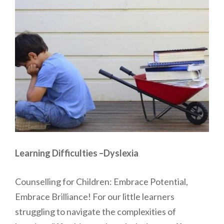
Learning Difficulties –Dyslexia
Counselling for Children: Embrace Potential,
Embrace Brilliance! For our little learners
struggling to navigate the complexities of