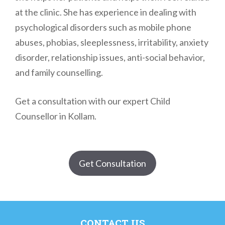
at the clinic. She has experience in dealing with
psychological disorders such as mobile phone
abuses, phobias, sleeplessness, irritability, anxiety
disorder, relationship issues, anti-social behavior,
and family counselling.
Get a consultation with our expert Child
Counsellor in Kollam.
Get Consultation
CONTACT US