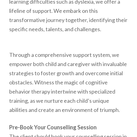
learning difficulties such as dyslexia, we offer a
lifeline of support. We embark on this
transformative journey together, identifying their
specific needs, talents, and challenges.
Through a comprehensive support system, we
empower both child and caregiver with invaluable
strategies to foster growth and overcome initial
obstacles. Witness the magic of cognitive
behavior therapy intertwine with specialized
training, as we nurture each child’s unique
abilities and create an environment of triumph.
Pre-Book Your Counselling Session
The client should book your counselling session in