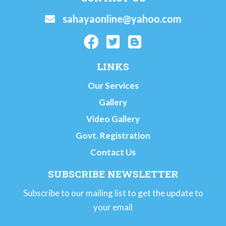
sahayaonline@yahoo.com
LINKS
Our Services
Gallery
Video Gallery
Govt. Registration
Contact Us
SUBSCRIBE NEWSLETTER
Subscribe to our mailing list to get the update to
your email