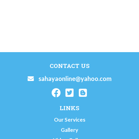
CONTACT US
sahayaonline@yahoo.com
LINKS
Our Services
Gallery