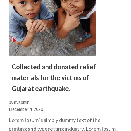
Collected and donated relief
materials for the victims of
Gujarat earthquake.
by nvadmin
December 4, 2020
Lorem Ipsum is simply dummy text of the
printing and typesetting industry. Lorem Ipsum