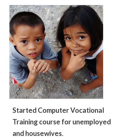
Started Computer Vocational
Training course for unemployed
and housewives.