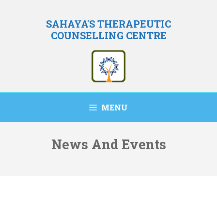
Skip
to
SAHAYA'S THERAPEUTIC
COUNSELLING CENTRE
content
MENU
News And Events