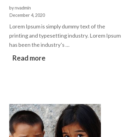
by nvadmin
December 4, 2020
Lorem Ipsum is simply dummy text of the
printing and typesetting industry. Lorem Ipsum
has been the industry’s …
Read more