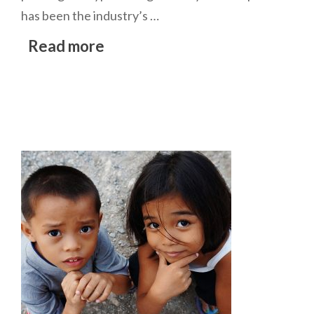
has been the industry’s …
Read more