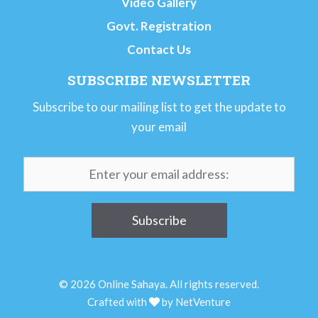
Video Gallery
Govt. Registration
Contact Us
SUBSCRIBE NEWSLETTER
Subscribe to our mailing list to get the update to
your email
© 2026 Online Sahaya. All rights reserved.
Crafted with
by
NetVenture