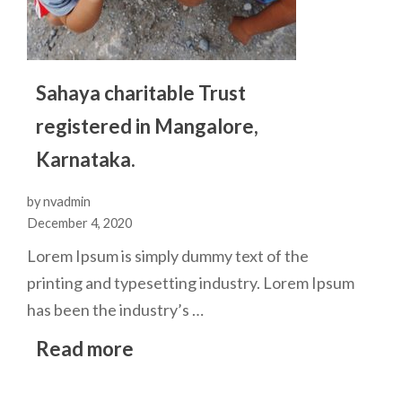
Sahaya charitable Trust
registered in Mangalore,
Karnataka.
by nvadmin
December 4, 2020
Lorem Ipsum is simply dummy text of the
printing and typesetting industry. Lorem Ipsum
has been the industry’s …
Read more